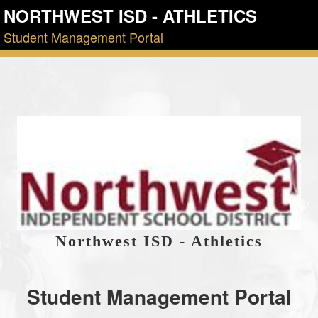
NORTHWEST ISD - ATHLETICS
Student Management Portal
Northwest ISD - Athletics
Student Management Portal