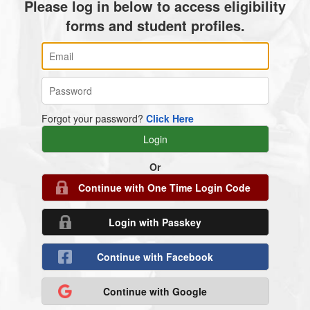
Please log in below to access eligibility
forms and student profiles.
Forgot your password?
Click Here
Or
Continue with One Time Login Code
Login with Passkey
Continue with Facebook
Continue with Google